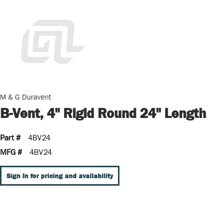
M & G Duravent
B-Vent, 4" Rigid Round 24" Length
Part #
4BV24
MFG #
4BV24
Sign In for pricing and availability