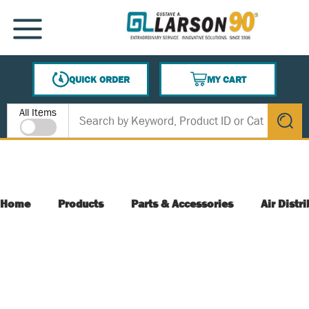
SKIP TO MAIN CONTENT
MENU
QUICK ORDER
MY CART
{0} ITEMS IN CART
Site Search
All Items
submit s
Home
Products
Parts & Accessories
Air Distr