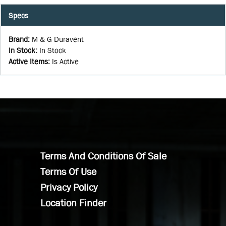
Specs
Brand
:
M & G Duravent
In Stock
:
In Stock
Active Items
:
Is Active
Terms And Conditions Of Sale
Terms Of Use
Privacy Policy
Location Finder