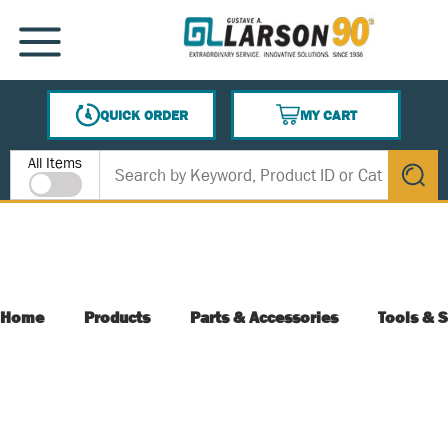
SKIP TO MAIN CONTENT
MENU
QUICK ORDER
MY CART
{0} ITEMS IN CART
Site Search
All Items
submit s
Home
Products
Parts & Accessories
Tools & S