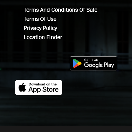
Terms And Conditions Of Sale
Terms Of Use
Privacy Policy
Location Finder