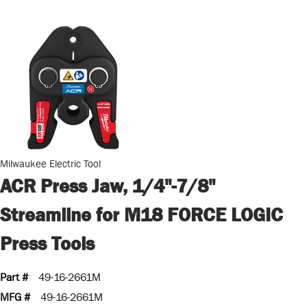
Milwaukee Electric Tool
ACR Press Jaw, 1/4"-7/8"
Streamline for M18 FORCE LOGIC
Press Tools
Part #
49-16-2661M
MFG #
49-16-2661M