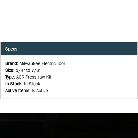
Specs
Brand
:
Milwaukee Electric Tool
Size
:
1/4" to 7/8"
Type
:
ACR Press Jaw Kit
In Stock
:
In Stock
Active Items
:
Is Active