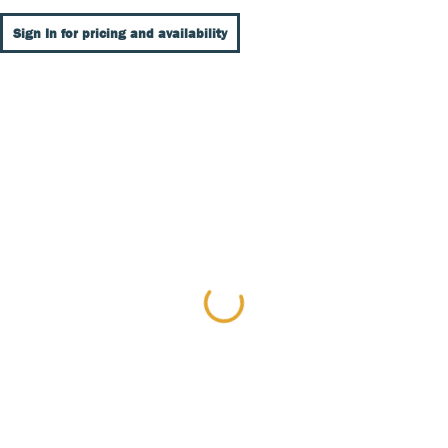
Sign In for pricing and availability