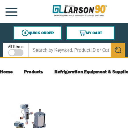
SKIP TO MAIN CONTENT
MENU
QUICK ORDER
MY CART
{0} ITEMS IN CART
Site Search
All Items
submit s
Home
Products
Refrigeration Equipment & Suppli