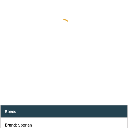
Specs
Brand
:
Sporlan