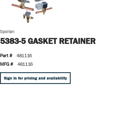
Sporlan
5383-5 GASKET RETAINER
Part #
481116
MFG #
481116
Sign In for pricing and availability