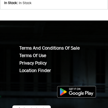
In Stock
:
In Stock
Terms And Conditions Of Sale
Terms Of Use
Privacy Policy
Location Finder