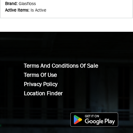
Brand
:
Glasfloss
Active Items
:
Is Active
Terms And Conditions Of Sale
Terms Of Use
Privacy Policy
Location Finder