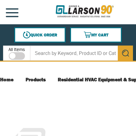
SKIP TO MAIN CONTENT
MENU
QUICK ORDER
MY CART
{0} ITEMS IN CART
Site Search
All Items
submit s
Home
Products
Residential HVAC Equipment & Sup