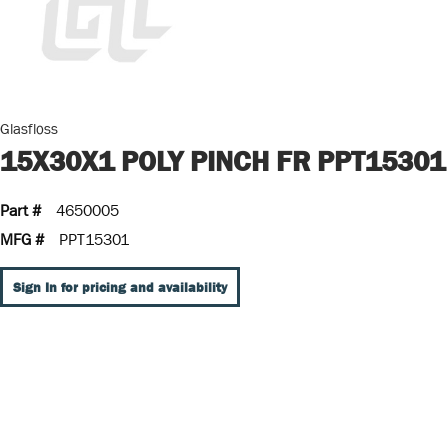
Glasfloss
15X30X1 POLY PINCH FR PPT15301
Part #
4650005
MFG #
PPT15301
Sign In for pricing and availability