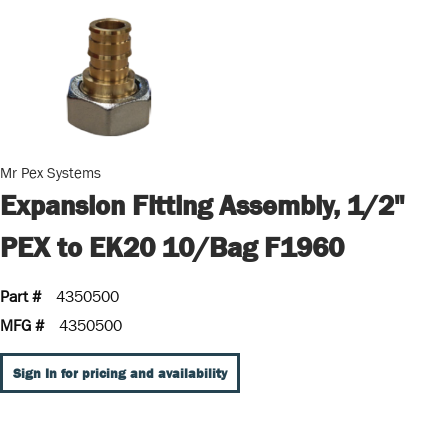
Mr Pex Systems
Expansion Fitting Assembly, 1/2"
PEX to EK20 10/Bag F1960
Part #
4350500
MFG #
4350500
Sign In for pricing and availability