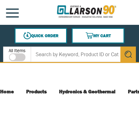
SKIP TO MAIN CONTENT
MENU
QUICK ORDER
MY CART
{0} ITEMS IN CART
Site Search
All Items
submit s
Home
Products
Hydronics & Geothermal
Part