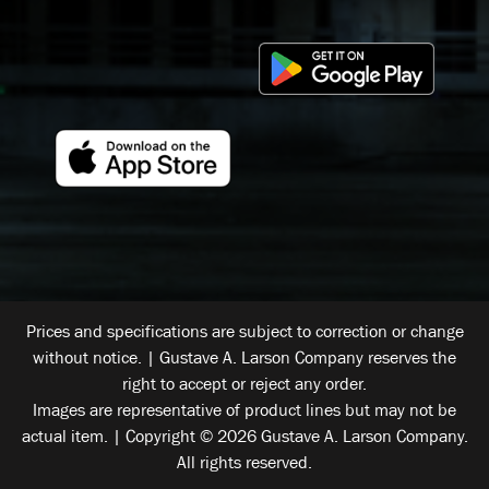
Prices and specifications are subject to correction or change
without notice. | Gustave A. Larson Company reserves the
right to accept or reject any order.
Images are representative of product lines but may not be
actual item. | Copyright © 2026 Gustave A. Larson Company.
All rights reserved.