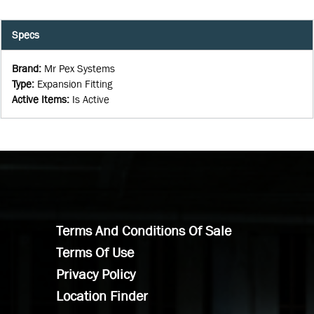
Specs
Brand
:
Mr Pex Systems
Type
:
Expansion Fitting
Active Items
:
Is Active
Terms And Conditions Of Sale
Terms Of Use
Privacy Policy
Location Finder