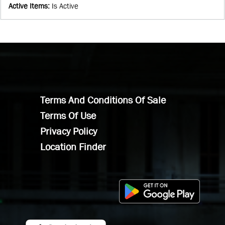
Active Items
:
Is Active
Terms And Conditions Of Sale
Terms Of Use
Privacy Policy
Location Finder