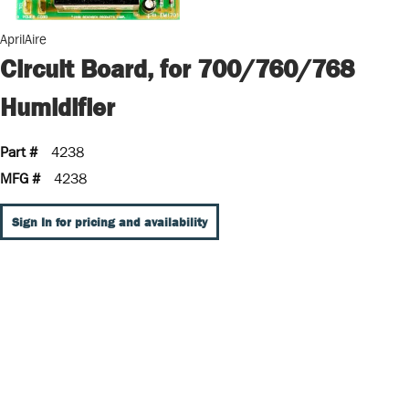
AprilAire
Circuit Board, for 700/760/768
Humidifier
Part #
4238
MFG #
4238
Sign In for pricing and availability