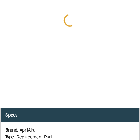
Specs
Brand
:
AprilAire
Type
:
Replacement Part