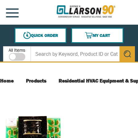
SKIP TO MAIN CONTENT
MENU
QUICK ORDER
MY CART
{0} ITEMS IN CART
Site Search
All Items
submit s
Home
Products
Residential HVAC Equipment & Sup