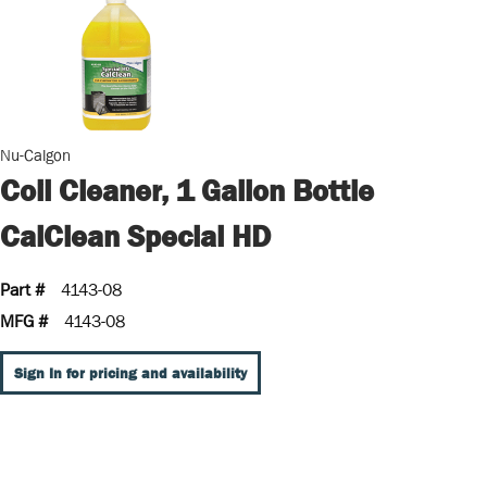
Nu-Calgon
Coil Cleaner, 1 Gallon Bottle
CalClean Special HD
Part #
4143-08
MFG #
4143-08
Sign In for pricing and availability