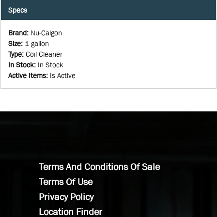
Specs
Brand
:
Nu-Calgon
Size
:
1 gallon
Type
:
Coil Cleaner
In Stock
:
In Stock
Active Items
:
Is Active
Terms And Conditions Of Sale
Terms Of Use
Privacy Policy
Location Finder