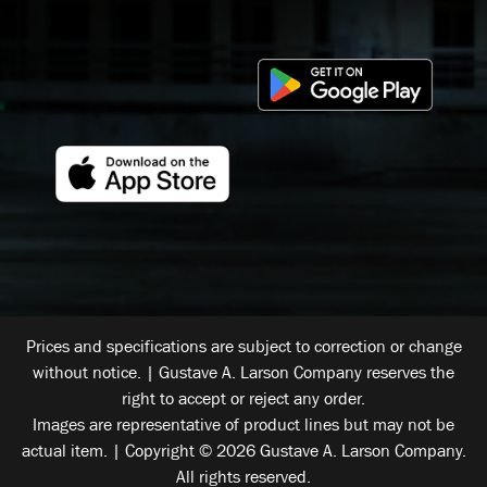
Prices and specifications are subject to correction or change
without notice. | Gustave A. Larson Company reserves the
right to accept or reject any order.
Images are representative of product lines but may not be
actual item. | Copyright © 2026 Gustave A. Larson Company.
All rights reserved.