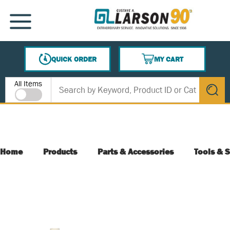
SKIP TO MAIN CONTENT
MENU
QUICK ORDER
MY CART
{0} ITEMS IN CART
Site Search
All Items
submit s
Home
Products
Parts & Accessories
Tools & S