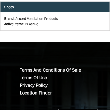
Specs
Brand
:
Accord Ventilation Products
Active Items
:
Is Active
Terms And Conditions Of Sale
Terms Of Use
Privacy Policy
Location Finder