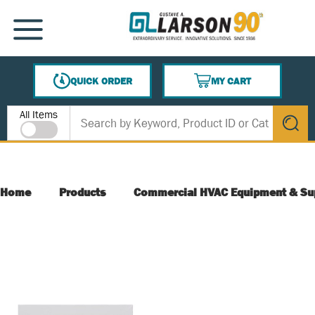
SKIP TO MAIN CONTENT
MENU
QUICK ORDER
MY CART
{0} ITEMS IN CART
Site Search
All Items
submit s
Home
Products
Commercial HVAC Equipment & Su