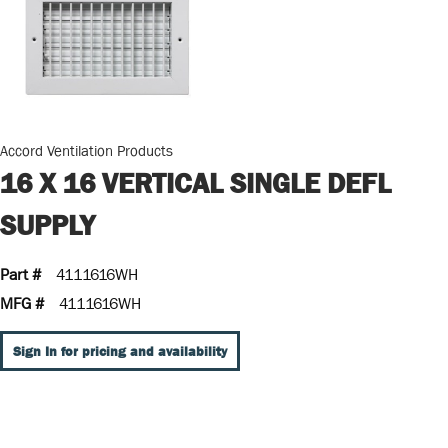
Accord Ventilation Products
16 X 16 VERTICAL SINGLE DEFL
SUPPLY
Part #
4111616WH
MFG #
4111616WH
Sign In for pricing and availability