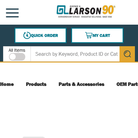
SKIP TO MAIN CONTENT
MENU
QUICK ORDER
MY CART
{0} ITEMS IN CART
Site Search
All Items
submit s
Home
Products
Parts & Accessories
OEM Part