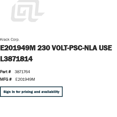
Krack Corp.
E201949M 230 VOLT-PSC-NLA USE
L3871814
Part #
3871764
MFG #
E201949M
Sign In for pricing and availability