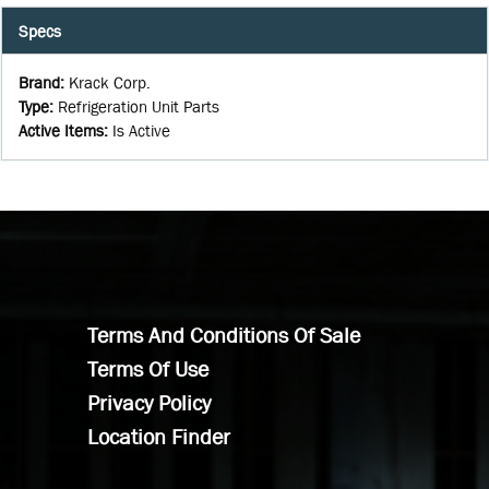
Specs
Brand
:
Krack Corp.
Type
:
Refrigeration Unit Parts
Active Items
:
Is Active
Terms And Conditions Of Sale
Terms Of Use
Privacy Policy
Location Finder