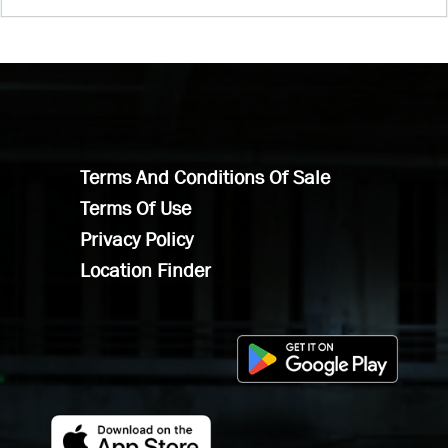
Terms And Conditions Of Sale
Terms Of Use
Privacy Policy
Location Finder