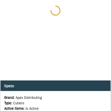
Specs
Brand
:
Apex Distributing
Type
:
Cubers
Active Items
:
Is Active