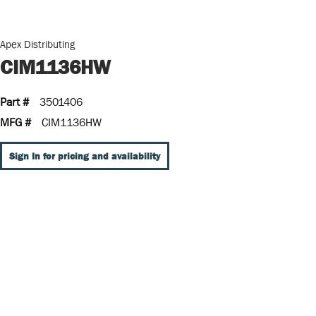
Apex Distributing
CIM1136HW
Part #
3501406
MFG #
CIM1136HW
Sign In for pricing and availability