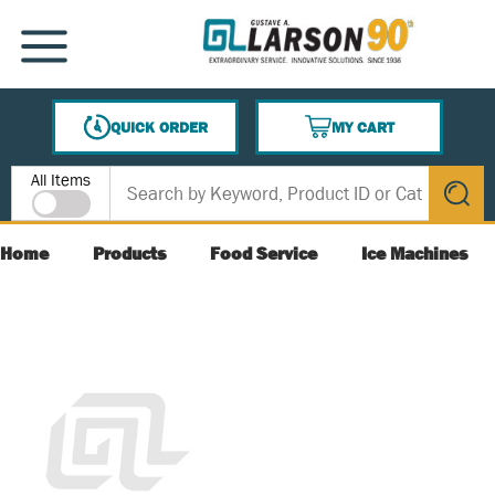
SKIP TO MAIN CONTENT
MENU
QUICK ORDER
MY CART
{0} ITEMS IN CART
Site Search
All Items
submit s
Home
Products
Food Service
Ice Machines