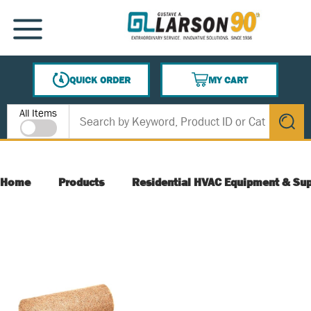
SKIP TO MAIN CONTENT
MENU
QUICK ORDER
MY CART
{0} ITEMS IN CART
Site Search
All Items
submit s
Home
Products
Residential HVAC Equipment & Sup