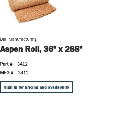
Dial Manufacturing
Aspen Roll, 36" x 288"
Part #
3412
MFG #
3412
Sign In for pricing and availability