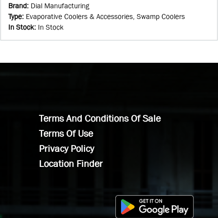
Brand
:
Dial Manufacturing
Type
:
Evaporative Coolers & Accessories, Swamp Coolers
In Stock
:
In Stock
Terms And Conditions Of Sale
Terms Of Use
Privacy Policy
Location Finder