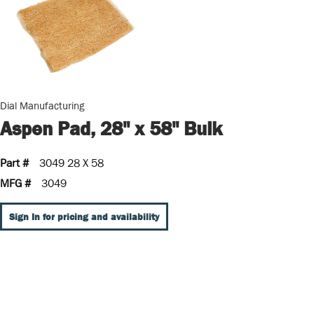
Dial Manufacturing
Aspen Pad, 28" x 58" Bulk
Part #
3049 28 X 58
MFG #
3049
Sign In for pricing and availability