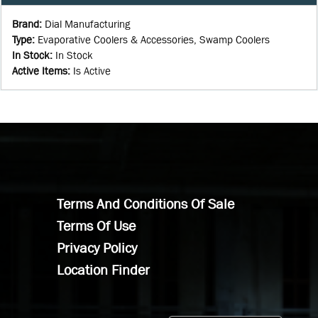
Brand
:
Dial Manufacturing
Type
:
Evaporative Coolers & Accessories, Swamp Coolers
In Stock
:
In Stock
Active Items
:
Is Active
Terms And Conditions Of Sale
Terms Of Use
Privacy Policy
Location Finder