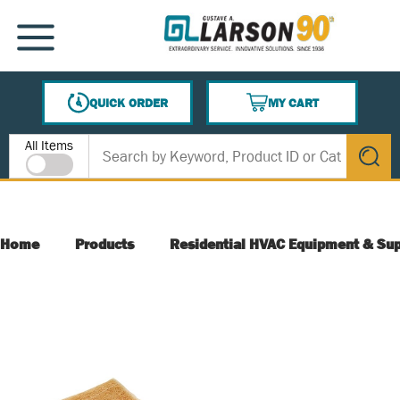
SKIP TO MAIN CONTENT
MENU
QUICK ORDER
MY CART
{0} ITEMS IN CART
Site Search
All Items
submit s
Home
Products
Residential HVAC Equipment & Sup