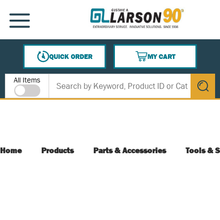
SKIP TO MAIN CONTENT
MENU
QUICK ORDER
MY CART
{0} ITEMS IN CART
Site Search
All Items
submit s
Home
Products
Parts & Accessories
Tools & S