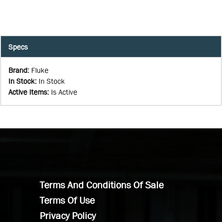
Specs
Brand
:
Fluke
In Stock
:
In Stock
Active Items
:
Is Active
Terms And Conditions Of Sale
Terms Of Use
Privacy Policy