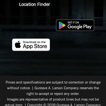
Location Finder
Prices and specifications are subject to correction or change
without notice. | Gustave A. Larson Company reserves the
right to accept or reject any order.
Images are representative of product lines but may not be
actual item. | Copyright © 2026 Gustave A. Larson Company.