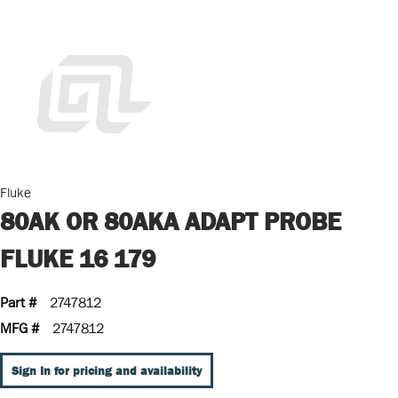
Fluke
80AK OR 80AKA ADAPT PROBE
FLUKE 16 179
Part #
2747812
MFG #
2747812
Sign In for pricing and availability