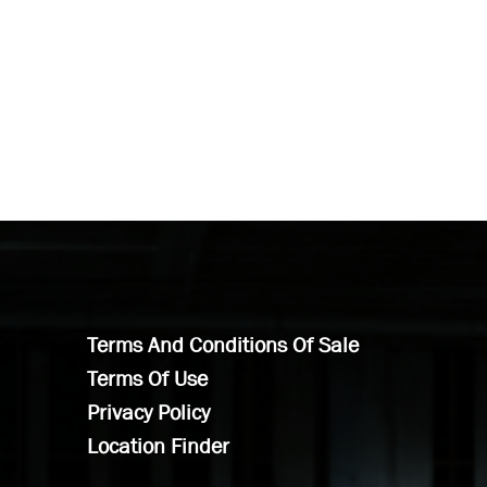
Terms And Conditions Of Sale
Terms Of Use
Privacy Policy
Location Finder