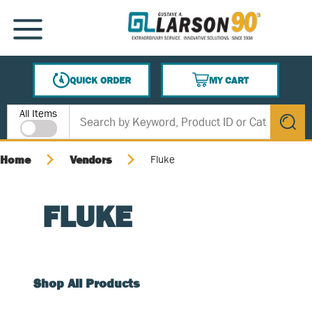
SKIP TO MAIN CONTENT
MENU
QUICK ORDER
MY CART
{0} ITEMS IN CART
Site Search
All Items
submit s
Home
Vendors
Fluke
FLUKE
Shop All Products