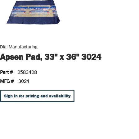
Dial Manufacturing
Apsen Pad, 33" x 36" 3024
Part #
2583428
MFG #
3024
Sign In for pricing and availability