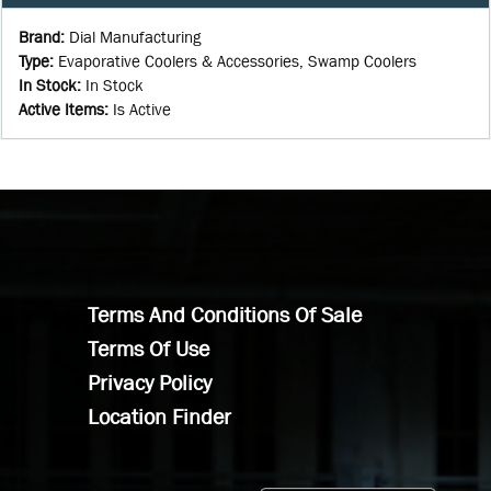
Brand
:
Dial Manufacturing
Type
:
Evaporative Coolers & Accessories, Swamp Coolers
In Stock
:
In Stock
Active Items
:
Is Active
Terms And Conditions Of Sale
Terms Of Use
Privacy Policy
Location Finder