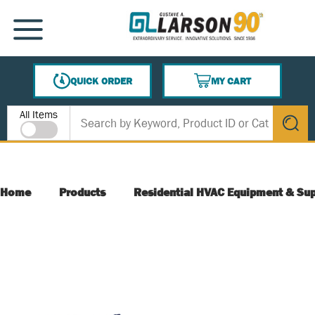
SKIP TO MAIN CONTENT
MENU
QUICK ORDER
MY CART
{0} ITEMS IN CART
Site Search
All Items
submit s
Home
Products
Residential HVAC Equipment & Sup