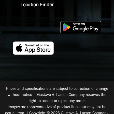
Location Finder
Prices and specifications are subject to correction or change
without notice. | Gustave A. Larson Company reserves the
right to accept or reject any order.
Images are representative of product lines but may not be
actual item. | Copyright © 2026 Gustave A. Larson Company.