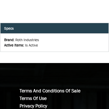
Specs
Brand
:
Roth Industries
Active Items
:
Is Active
Terms And Conditions Of Sale
Terms Of Use
Privacy Policy