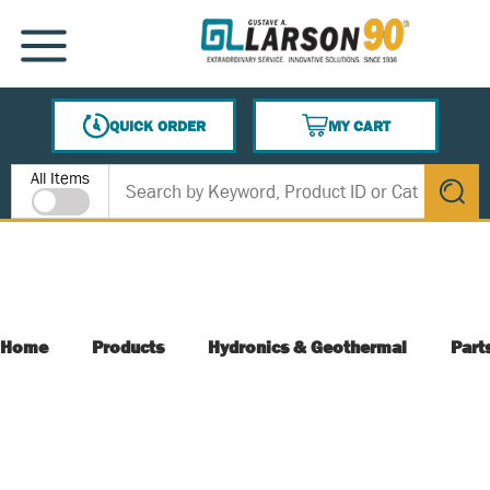
SKIP TO MAIN CONTENT
MENU
QUICK ORDER
MY CART
{0} ITEMS IN CART
Site Search
All Items
submit s
Home
Products
Hydronics & Geothermal
Part