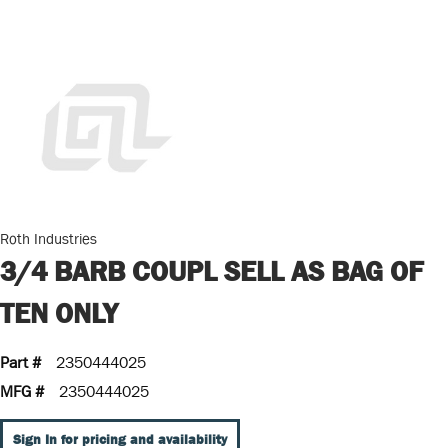
Roth Industries
3/4 BARB COUPL SELL AS BAG OF
TEN ONLY
Part #
2350444025
MFG #
2350444025
Sign In for pricing and availability