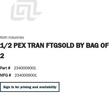
Roth Industries
1/2 PEX TRAN FTGSOLD BY BAG OF
2
Part #
2340009001
MFG #
2340009001
Sign In for pricing and availability