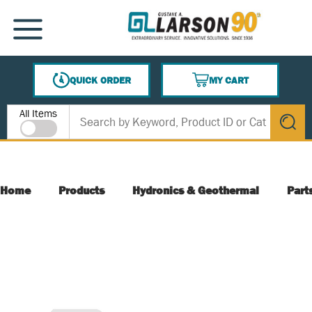
SKIP TO MAIN CONTENT
MENU
QUICK ORDER
MY CART
{0} ITEMS IN CART
Site Search
All Items
submit s
Home
Products
Hydronics & Geothermal
Part