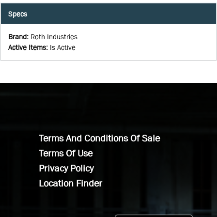
Specs
Brand
:
Roth Industries
Active Items
:
Is Active
Terms And Conditions Of Sale
Terms Of Use
Privacy Policy
Location Finder