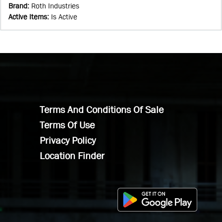
Brand
:
Roth Industries
Active Items
:
Is Active
Terms And Conditions Of Sale
Terms Of Use
Privacy Policy
Location Finder