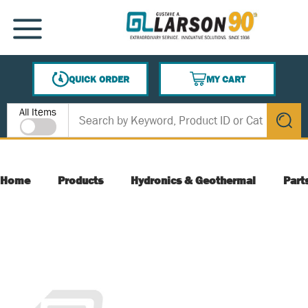
SKIP TO MAIN CONTENT
MENU
QUICK ORDER
MY CART
{0} ITEMS IN CART
Site Search
All Items
submit s
Home
Products
Hydronics & Geothermal
Part