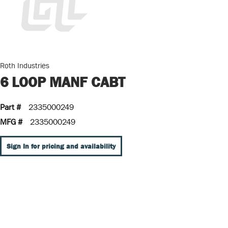
Roth Industries
6 LOOP MANF CABT
Part #
2335000249
MFG #
2335000249
Sign In for pricing and availability