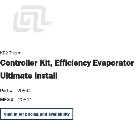
KE2 Therm
Controller Kit, Efficiency Evaporator
Ultimate Install
Part #
20844
MFG #
20844
Sign In for pricing and availability