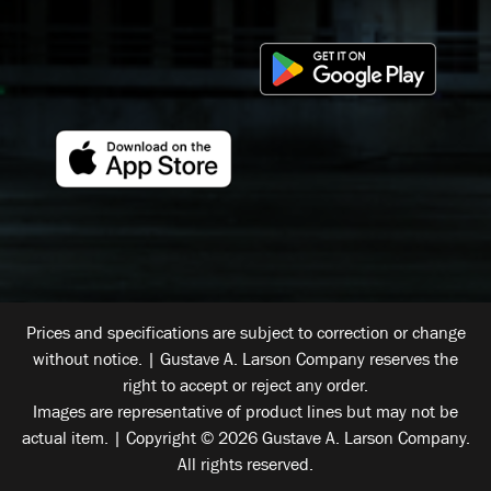
Prices and specifications are subject to correction or change
without notice. | Gustave A. Larson Company reserves the
right to accept or reject any order.
Images are representative of product lines but may not be
actual item. | Copyright © 2026 Gustave A. Larson Company.
All rights reserved.