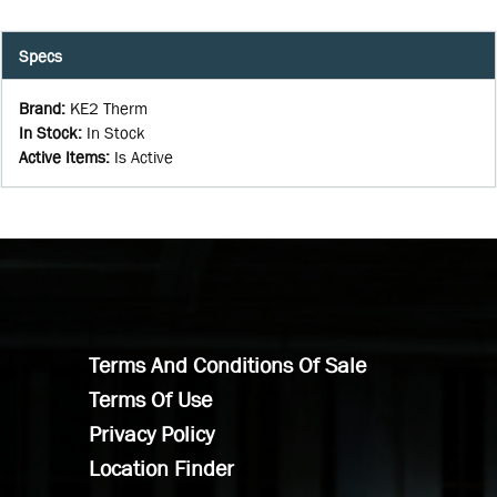
Specs
Brand
:
KE2 Therm
In Stock
:
In Stock
Active Items
:
Is Active
Terms And Conditions Of Sale
Terms Of Use
Privacy Policy
Location Finder