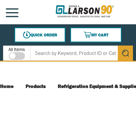
SKIP TO MAIN CONTENT
MENU
QUICK ORDER
MY CART
{0} ITEMS IN CART
Site Search
All Items
submit s
Home
Products
Refrigeration Equipment & Suppli