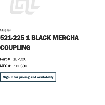
Mueller
521-225 1 BLACK MERCHA
COUPLING
Part #
1BPCOU
MFG #
1BPCOU
Sign In for pricing and availability