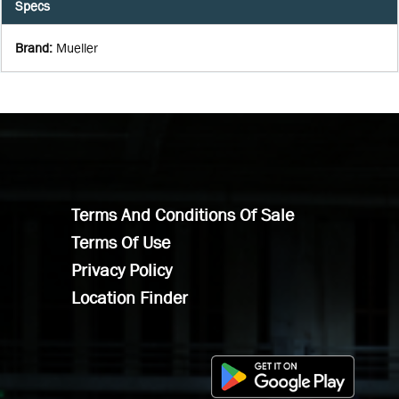
Specs
Brand
:
Mueller
Terms And Conditions Of Sale
Terms Of Use
Privacy Policy
Location Finder