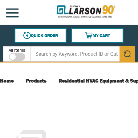
SKIP TO MAIN CONTENT
MENU
QUICK ORDER
MY CART
{0} ITEMS IN CART
Site Search
All Items
submit s
Home
Products
Residential HVAC Equipment & Sup