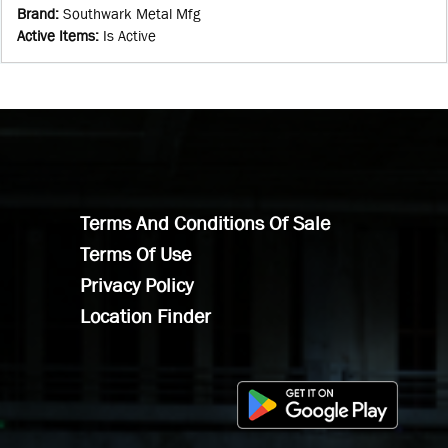
Brand
:
Southwark Metal Mfg
Active Items
:
Is Active
Terms And Conditions Of Sale
Terms Of Use
Privacy Policy
Location Finder