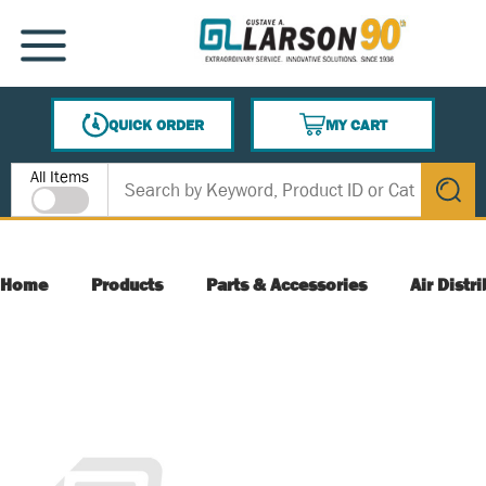
SKIP TO MAIN CONTENT
MENU
QUICK ORDER
MY CART
{0} ITEMS IN CART
Site Search
All Items
submit s
Home
Products
Parts & Accessories
Air Distr