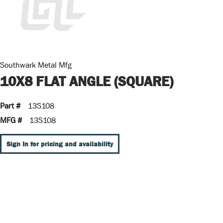
Southwark Metal Mfg
10X8 FLAT ANGLE (SQUARE)
Part #
13S108
MFG #
13S108
Sign In for pricing and availability