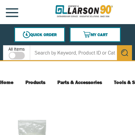
SKIP TO MAIN CONTENT
MENU
QUICK ORDER
MY CART
{0} ITEMS IN CART
Site Search
All Items
submit s
Home
Products
Parts & Accessories
Tools & S