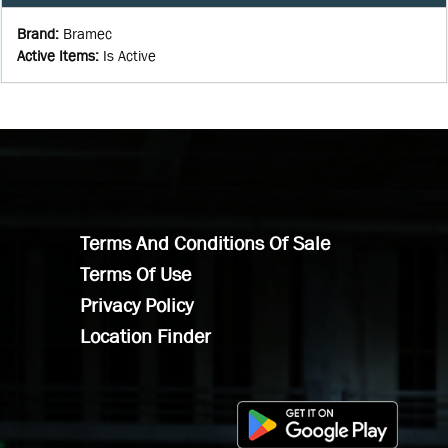
Brand
:
Bramec
Active Items
:
Is Active
Terms And Conditions Of Sale
Terms Of Use
Privacy Policy
Location Finder