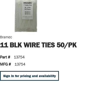
Bramec
11 BLK WIRE TIES 50/PK
Part #
13754
MFG #
13754
Sign In for pricing and availability