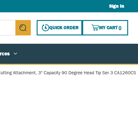
Sign In
{0} ITE
QUICK ORDER
MY CART
(
)
submit search
rces
utting Attachment, 3" Capacity 90 Degree Head Tip Ser 3 CA1260CS