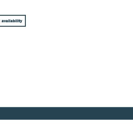
 availability