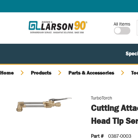
SKIP TO MAIN CONTENT
Site Search
All Items
Speci
Home
Products
Parts & Accessories
To
TurboTorch
Cutting Att
Head Tip Se
Part #
0387-0003