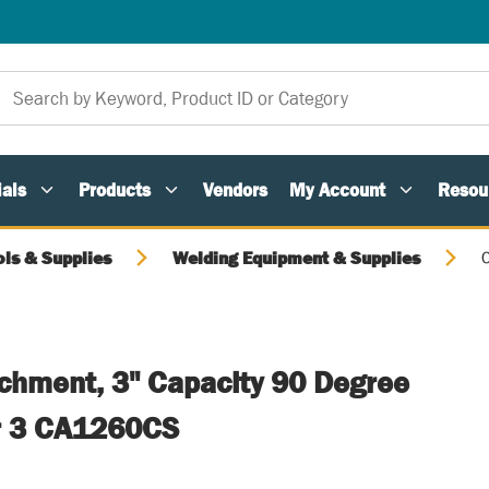
als
Products
Vendors
My Account
Resou
ols & Supplies
Welding Equipment & Supplies
C
achment, 3" Capacity 90 Degree
r 3 CA1260CS