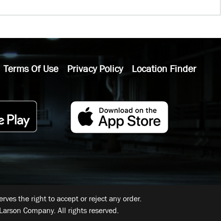
Terms Of Use
Privacy Policy
Location Finder
ves the right to accept or reject any order.
Larson Company. All rights reserved.