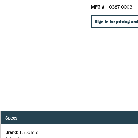
MFG #
0387-0003
Sign In for pricing and
Specs
Brand
:
TurboTorch