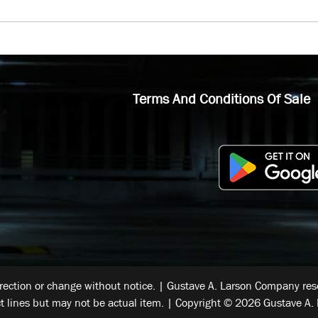
Terms And Conditions Of Sale
rrection or change without notice. | Gustave A. Larson Company reser
t lines but may not be actual item. | Copyright © 2026 Gustave A. 