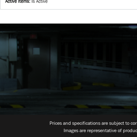
Active Items
:
Is Active
Prices and specifications are subject to co
Images are representative of produc