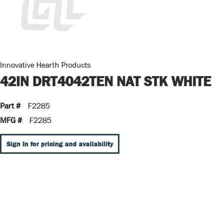
Innovative Hearth Products
42IN DRT4042TEN NAT STK WHITE
Part #
F2285
MFG #
F2285
Sign In for pricing and availability