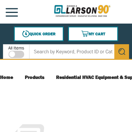
SKIP TO MAIN CONTENT
MENU
QUICK ORDER
MY CART
{0} ITEMS IN CART
Site Search
All Items
submit s
Home
Products
Residential HVAC Equipment & Sup