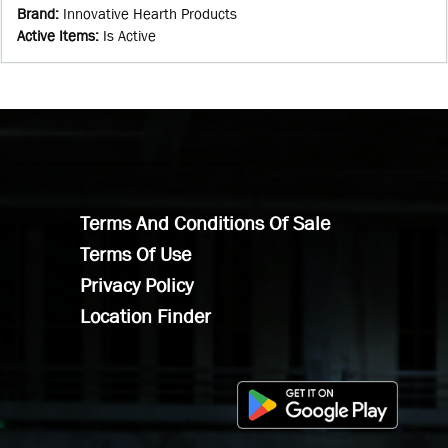
Brand
:
Innovative Hearth Products
Active Items
:
Is Active
Terms And Conditions Of Sale
Terms Of Use
Privacy Policy
Location Finder