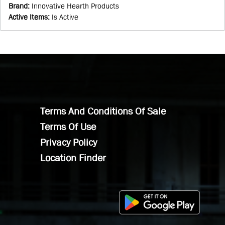
Brand
:
Innovative Hearth Products
Active Items
:
Is Active
Terms And Conditions Of Sale
Terms Of Use
Privacy Policy
Location Finder