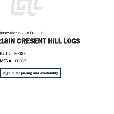
Innovative Hearth Products
18IN CRESENT HILL LOGS
Part #
F0067
MFG #
F0067
Sign In for pricing and availability