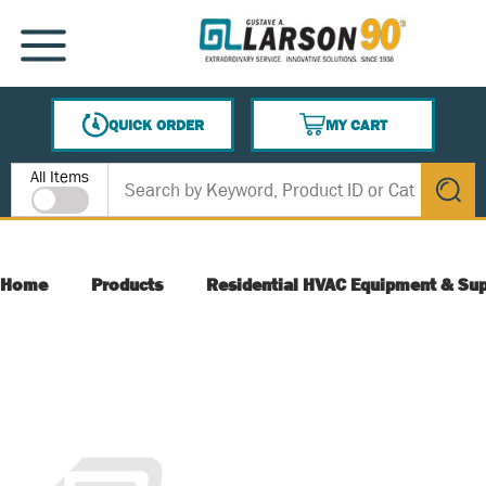
SKIP TO MAIN CONTENT
MENU
QUICK ORDER
MY CART
{0} ITEMS IN CART
Site Search
All Items
submit s
Home
Products
Residential HVAC Equipment & Sup