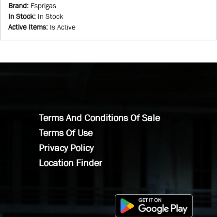
Brand
:
Esprigas
In Stock
:
In Stock
Active Items
:
Is Active
Terms And Conditions Of Sale
Terms Of Use
Privacy Policy
Location Finder