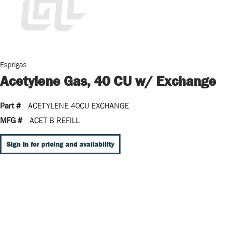
Esprigas
Acetylene Gas, 40 CU w/ Exchange
Part #
ACETYLENE 40CU EXCHANGE
MFG #
ACET B REFILL
Sign In for pricing and availability