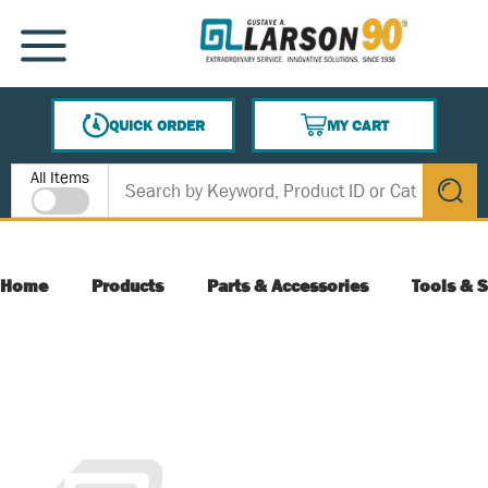
SKIP TO MAIN CONTENT
MENU
QUICK ORDER
MY CART
{0} ITEMS IN CART
Site Search
All Items
submit s
Home
Products
Parts & Accessories
Tools & S