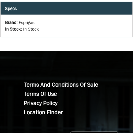
Specs
Brand
:
Esprigas
In Stock
:
In Stock
Terms And Conditions Of Sale
Terms Of Use
Privacy Policy
Location Finder