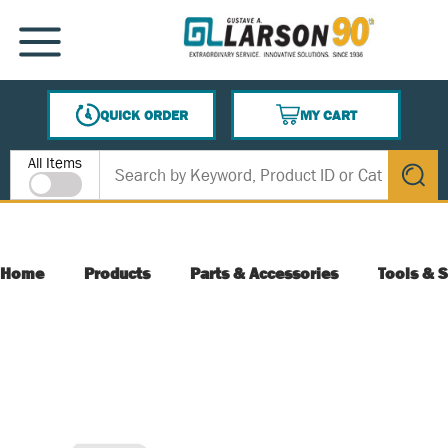
SKIP TO MAIN CONTENT
MENU
QUICK ORDER
MY CART
{0} ITEMS IN CART
Site Search
All Items
submit s
Home
Products
Parts & Accessories
Tools & S