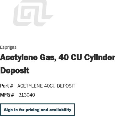
Esprigas
Acetylene Gas, 40 CU Cylinder
Deposit
Part #
ACETYLENE 40CU DEPOSIT
MFG #
313040
Sign In for pricing and availability