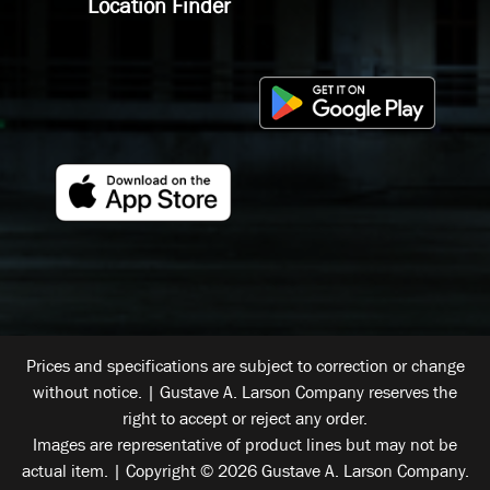
Location Finder
Prices and specifications are subject to correction or change
without notice. | Gustave A. Larson Company reserves the
right to accept or reject any order.
Images are representative of product lines but may not be
actual item. | Copyright © 2026 Gustave A. Larson Company.