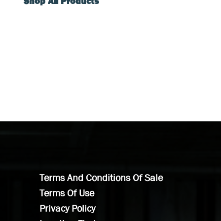
Shop All Products
Terms And Conditions Of Sale
Terms Of Use
Privacy Policy