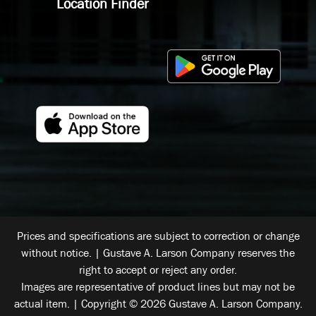
Location Finder
Prices and specifications are subject to correction or change
without notice. | Gustave A. Larson Company reserves the
right to accept or reject any order.
Images are representative of product lines but may not be
actual item. | Copyright © 2026 Gustave A. Larson Company.