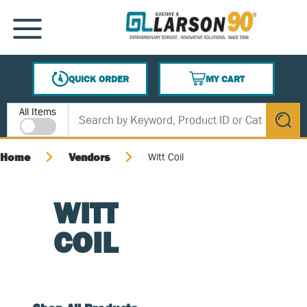
SKIP TO MAIN CONTENT
MENU
QUICK ORDER
MY CART
{0} ITEMS IN CART
Site Search
All Items
submit s
Home
Vendors
Witt Coil
WITT
COIL