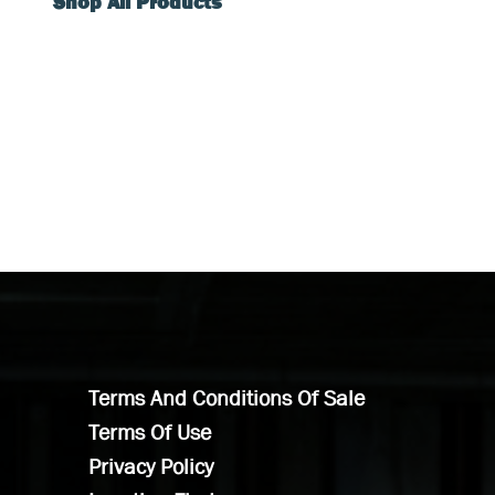
Shop All Products
Terms And Conditions Of Sale
Terms Of Use
Privacy Policy