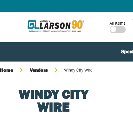
SKIP TO MAIN CONTENT
Site Search
All Items
Speci
Home
Vendors
Windy City Wire
WINDY CITY
WIRE