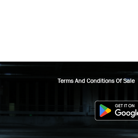
Terms And Conditions Of Sale