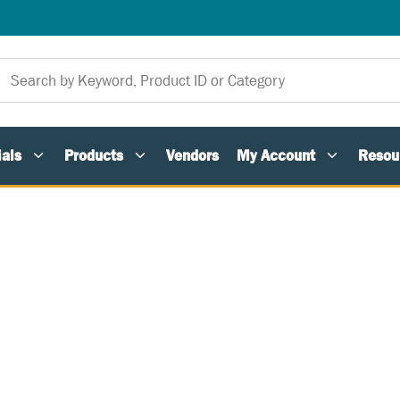
als
Products
Vendors
My Account
Resou