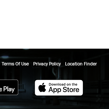
Terms Of Use
Privacy Policy
Location Finder