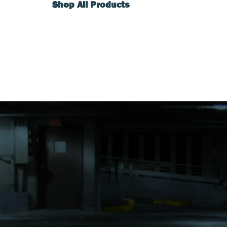
Shop All Products