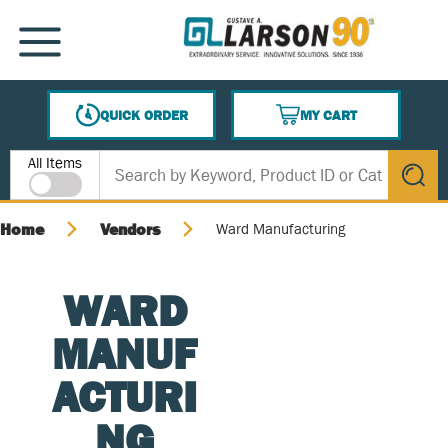
SKIP TO MAIN CONTENT
MENU
QUICK ORDER
MY CART
{0} ITEMS IN CART
Site Search
All Items
submit s
Home
Vendors
Ward Manufacturing
WARD
MANUF
ACTURI
NG