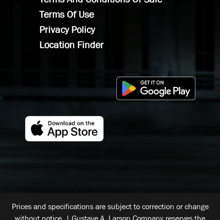
Terms Of Use
Privacy Policy
Location Finder
Prices and specifications are subject to correction or change
without notice. | Gustave A. Larson Company reserves the