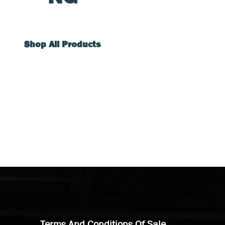
Shop All Products
Terms And Conditions Of Sale