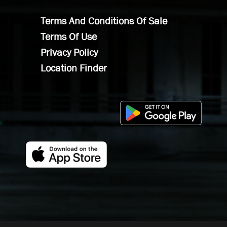
Terms And Conditions Of Sale
Terms Of Use
Privacy Policy
Location Finder