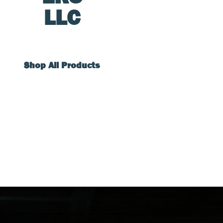
LLC
Shop All Products