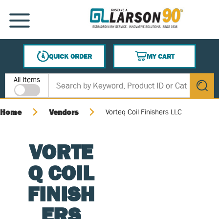
SKIP TO MAIN CONTENT
MENU
QUICK ORDER
MY CART
{0} ITEMS IN CART
Site Search
All Items
submit s
Home
Vendors
Vorteq Coil Finishers LLC
VORTE
Q COIL
FINISH
ERS