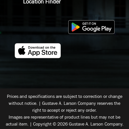
Location Finder
Prices and specifications are subject to correction or change
without notice. | Gustave A. Larson Company reserves the
right to accept or reject any order.
Images are representative of product lines but may not be
actual item. | Copyright © 2026 Gustave A. Larson Company.