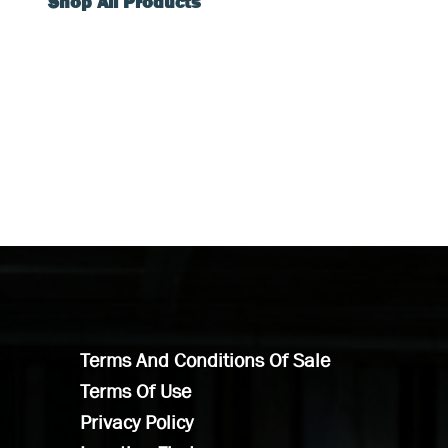
Shop All Products
Terms And Conditions Of Sale
Terms Of Use
Privacy Policy