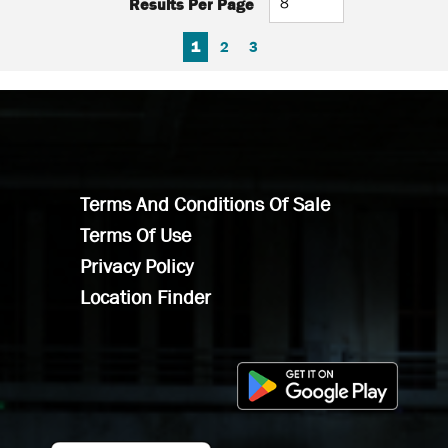
Results Per Page
FIRST PAGE
PREVIOUS PAGE
NEXT PAGE
LAST PAGE
1
2
3
Terms And Conditions Of Sale
Terms Of Use
Privacy Policy
Location Finder