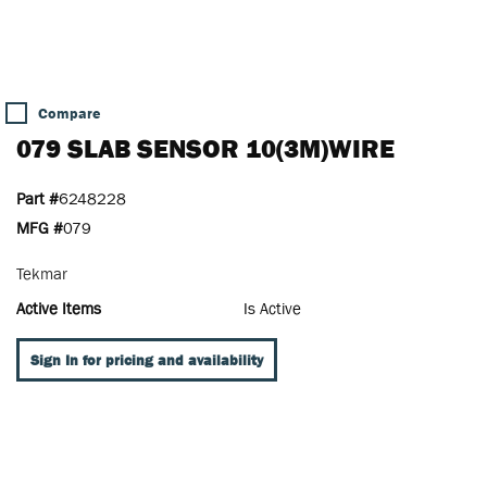
Compare
079 SLAB SENSOR 10(3M)WIRE
Part #
6248228
MFG #
079
Tekmar
Active Items
Is Active
Sign In for pricing and availability