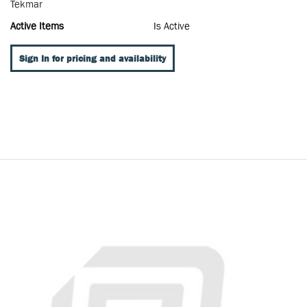
Tekmar
Active Items
Is Active
Sign In for pricing and availability