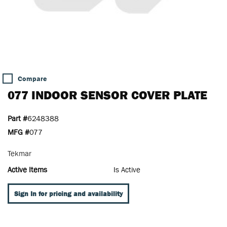
Compare
077 INDOOR SENSOR COVER PLATE
Part #
6248388
MFG #
077
Tekmar
Active Items
Is Active
Sign In for pricing and availability