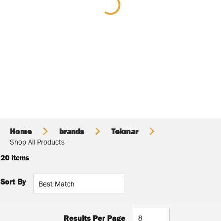
Home
brands
Tekmar
Shop All Products
20
items
Sort By
Results Per Page