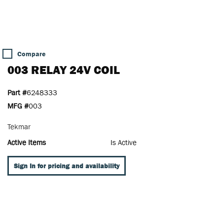
Compare
003 RELAY 24V COIL
Part #
6248333
MFG #
003
Tekmar
Active Items
Is Active
Sign In for pricing and availability