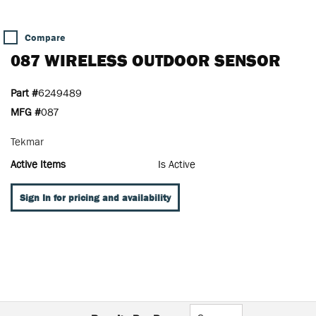
Compare
087 WIRELESS OUTDOOR SENSOR
Part #
6249489
MFG #
087
Tekmar
Active Items
Is Active
Sign In for pricing and availability