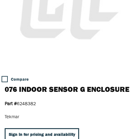
Compare
076 INDOOR SENSOR G ENCLOSURE
Part #
6248382
Tekmar
Sign In for pricing and availability