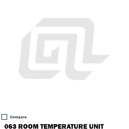
Compare
063 ROOM TEMPERATURE UNIT