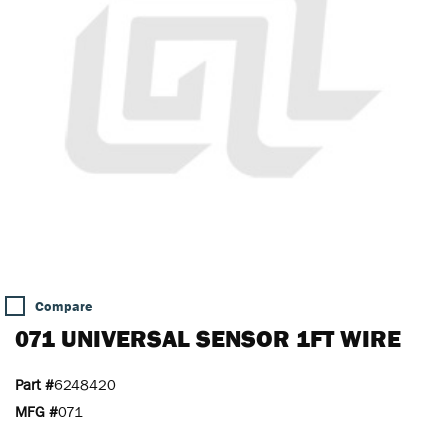
Compare
071 UNIVERSAL SENSOR 1FT WIRE
Part #
6248420
MFG #
071