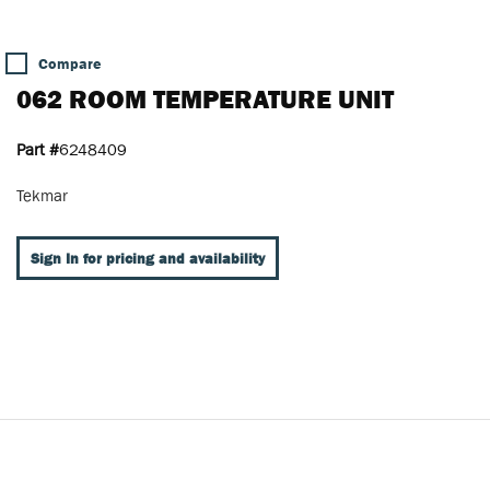
Compare
062 ROOM TEMPERATURE UNIT
Part #
6248409
Tekmar
Sign In for pricing and availability