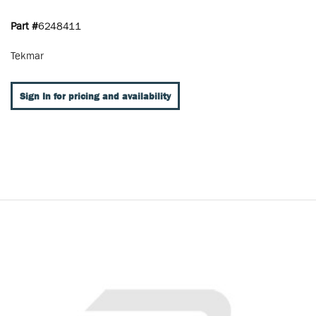
Part #
6248411
Tekmar
Sign In for pricing and availability