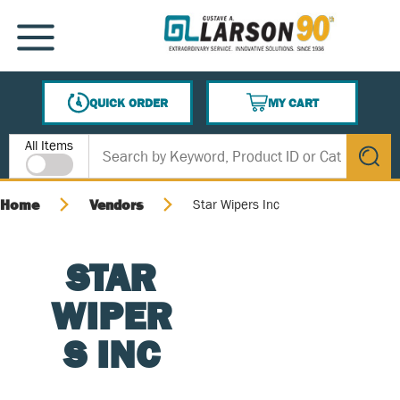
SKIP TO MAIN CONTENT
MENU
QUICK ORDER
MY CART
{0} ITEMS IN CART
Site Search
All Items
submit s
Home
Vendors
Star Wipers Inc
STAR
WIPER
S INC