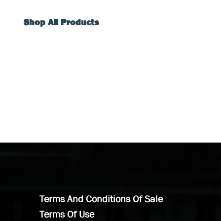
Shop All Products
Terms And Conditions Of Sale
Terms Of Use