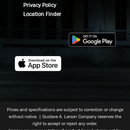
Privacy Policy
Location Finder
Prices and specifications are subject to correction or change
without notice. | Gustave A. Larson Company reserves the
right to accept or reject any order.