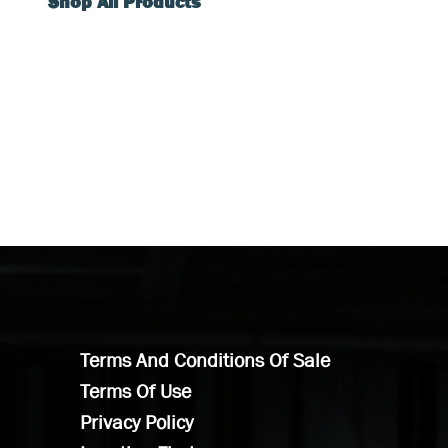
Shop All Products
Terms And Conditions Of Sale
Terms Of Use
Privacy Policy