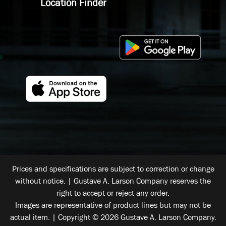
Location Finder
Prices and specifications are subject to correction or change
without notice. | Gustave A. Larson Company reserves the
right to accept or reject any order.
Images are representative of product lines but may not be
actual item. | Copyright © 2026 Gustave A. Larson Company.