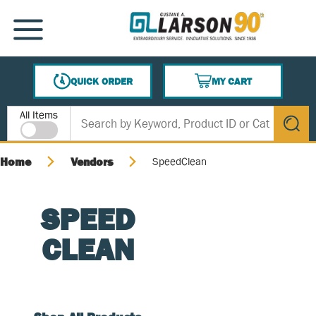
SKIP TO MAIN CONTENT
MENU
QUICK ORDER
MY CART
{0} ITEMS IN CART
Site Search
All Items
submit s
Home
Vendors
SpeedClean
SPEED
CLEAN