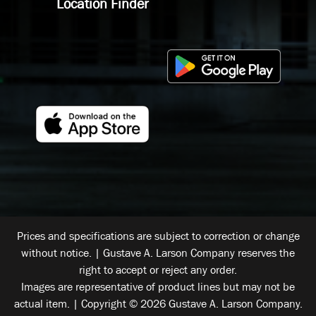
Location Finder
Prices and specifications are subject to correction or change
without notice. | Gustave A. Larson Company reserves the
right to accept or reject any order.
Images are representative of product lines but may not be
actual item. | Copyright © 2026 Gustave A. Larson Company.