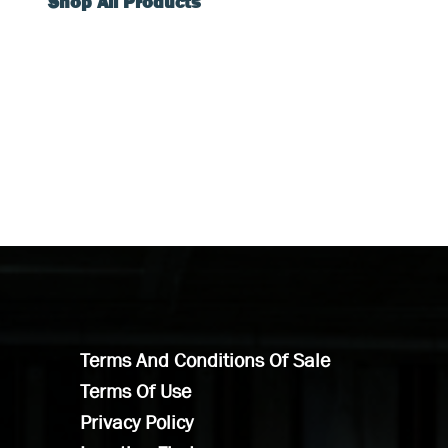
Shop All Products
Terms And Conditions Of Sale
Terms Of Use
Privacy Policy