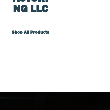
NG LLC
Shop All Products