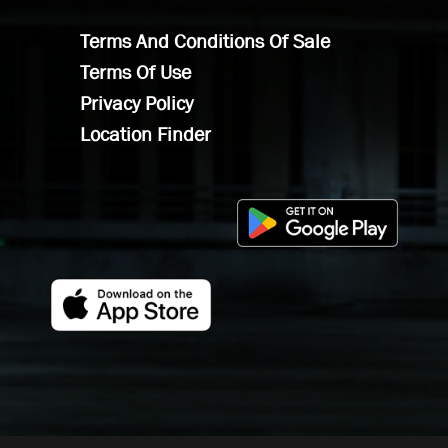
Terms And Conditions Of Sale
Terms Of Use
Privacy Policy
Location Finder