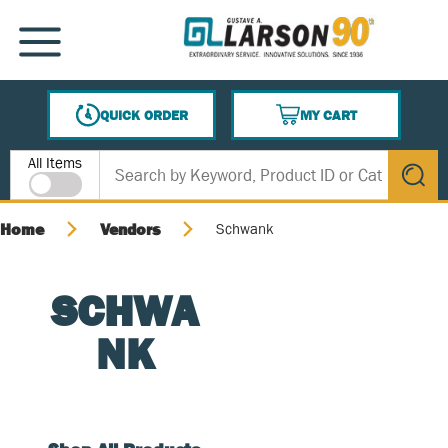
SKIP TO MAIN CONTENT
MENU
QUICK ORDER
MY CART
{0} ITEMS IN CART
Site Search
All Items
submit s
Home
Vendors
Schwank
SCHWA
NK