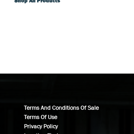
Shop All Products
Terms And Conditions Of Sale
Terms Of Use
Privacy Policy