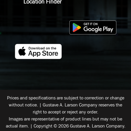
Location Finder
Prices and specifications are subject to correction or change
without notice. | Gustave A. Larson Company reserves the
right to accept or reject any order.
Images are representative of product lines but may not be
actual item. | Copyright © 2026 Gustave A. Larson Company.