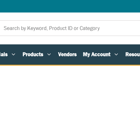
als
Products
Vendors
My Account
Resou