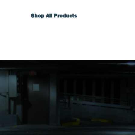
Shop All Products