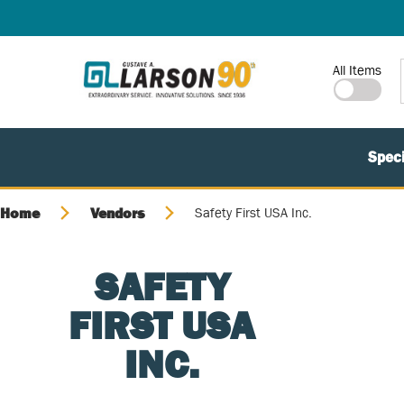
SKIP TO MAIN CONTENT
Site Search
All Items
Speci
Home
Vendors
Safety First USA Inc.
SAFETY
FIRST USA
INC.