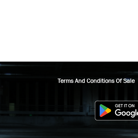
Terms And Conditions Of Sale