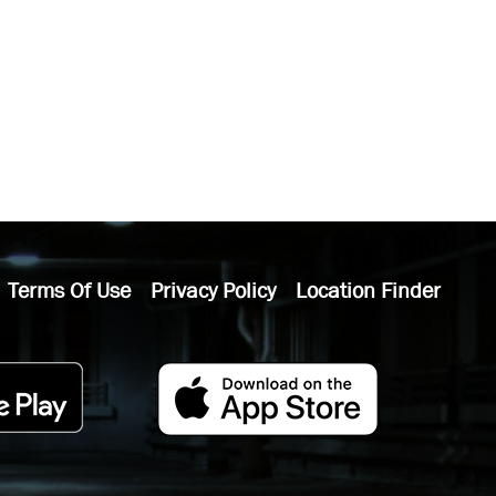
Terms Of Use
Privacy Policy
Location Finder