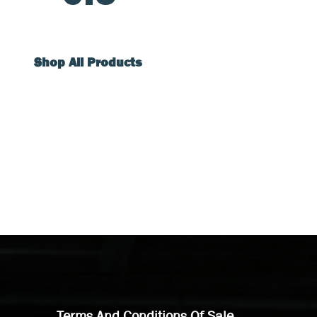
Shop All Products
Terms And Conditions Of Sale