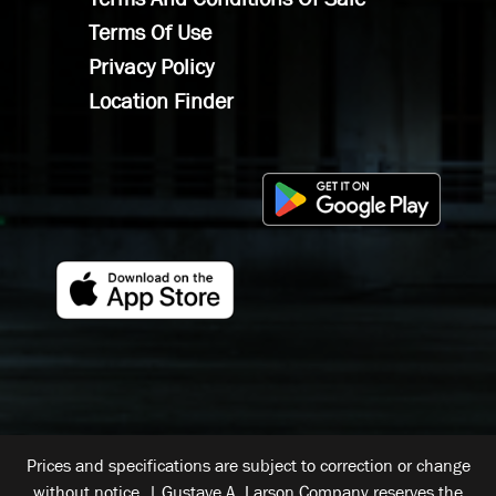
Terms Of Use
Privacy Policy
Location Finder
Prices and specifications are subject to correction or change
without notice. | Gustave A. Larson Company reserves the