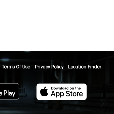
Terms Of Use
Privacy Policy
Location Finder