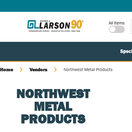
SKIP TO MAIN CONTENT
Site Search
All Items
Speci
Home
Vendors
Northwest Metal Products
NORTHWEST
METAL
PRODUCTS