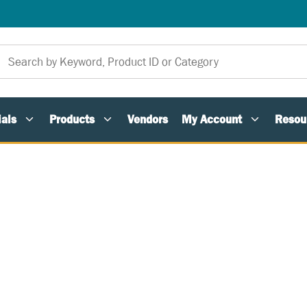
als
Products
Vendors
My Account
Resou