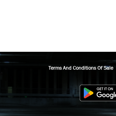
Terms And Conditions Of Sale