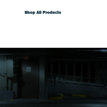
Shop All Products