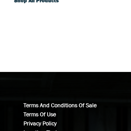
Shop All Products
Terms And Conditions Of Sale
Terms Of Use
Privacy Policy