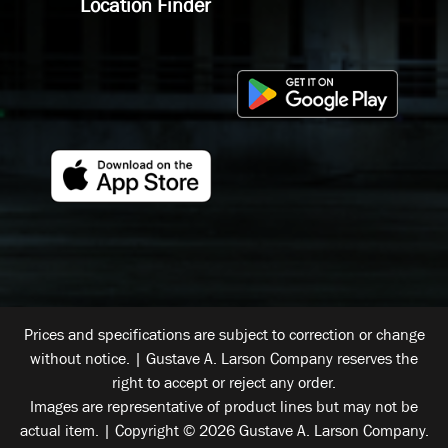
Location Finder
Prices and specifications are subject to correction or change
without notice. | Gustave A. Larson Company reserves the
right to accept or reject any order.
Images are representative of product lines but may not be
actual item. | Copyright © 2026 Gustave A. Larson Company.