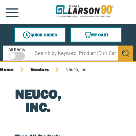
SKIP TO MAIN CONTENT
MENU
QUICK ORDER
MY CART
{0} ITEMS IN CART
Site Search
All Items
submit s
Home
Vendors
Neuco, Inc.
NEUCO,
INC.