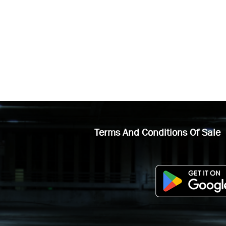
Terms And Conditions Of Sale