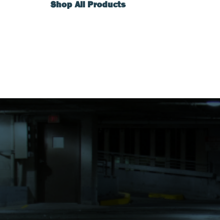
Shop All Products