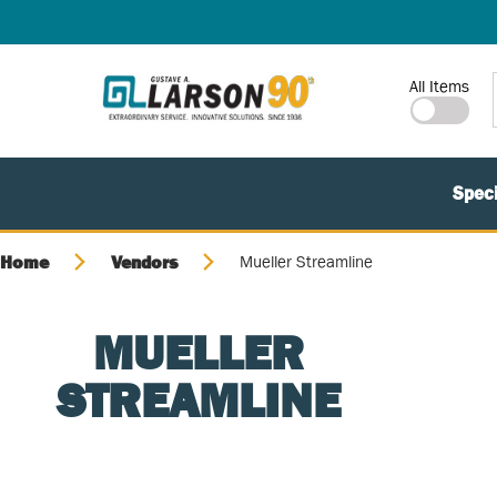
SKIP TO MAIN CONTENT
Site Search
All Items
Speci
Home
Vendors
Mueller Streamline
MUELLER
STREAMLINE