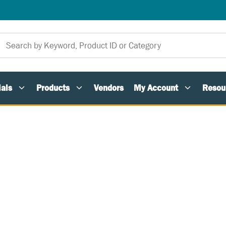
als
Products
Vendors
My Account
Resou