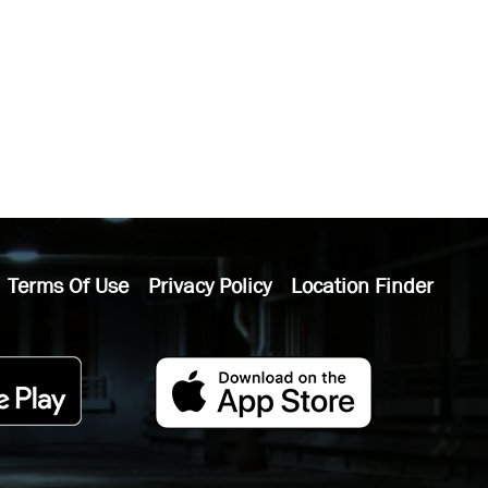
Terms Of Use
Privacy Policy
Location Finder