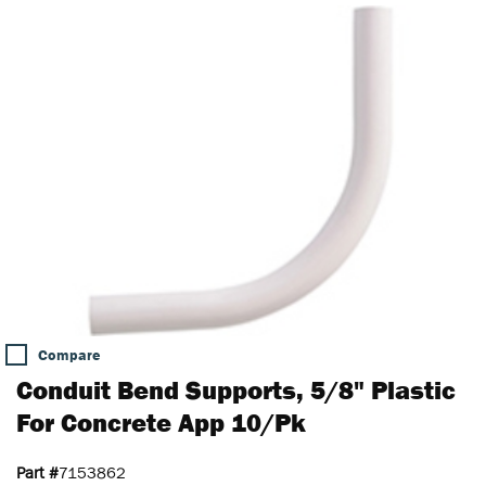
Compare
Conduit Bend Supports, 5/8" Plastic
For Concrete App 10/Pk
Part #
7153862