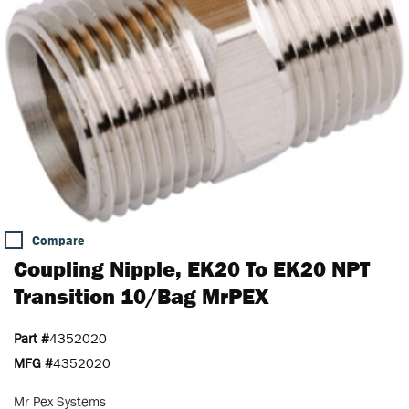
Compare
Coupling Nipple, EK20 To EK20 NPT
Transition 10/Bag MrPEX
Part #
4352020
MFG #
4352020
Mr Pex Systems