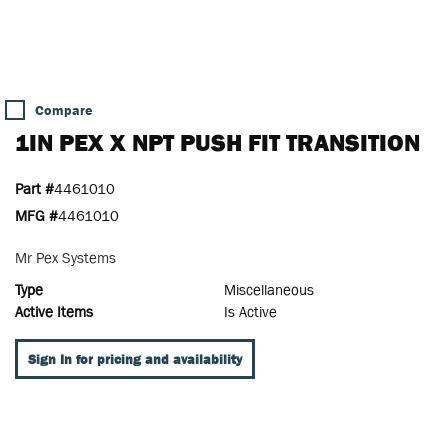
Compare
1IN PEX X NPT PUSH FIT TRANSITION
Part #
4461010
MFG #
4461010
Mr Pex Systems
Type
Miscellaneous
Active Items
Is Active
Sign In for pricing and availability