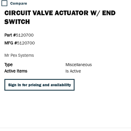
Compare
CIRCUIT VALVE ACTUATOR W/ END
SWITCH
Part #
5120700
MFG #
5120700
Mr Pex Systems
Type
Miscellaneous
Active Items
Is Active
Sign In for pricing and availability