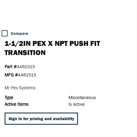
Compare
1-1/2IN PEX X NPT PUSH FIT
TRANSITION
Part #
4461515
MFG #
4461515
Mr Pex Systems
Type
Miscellaneous
Active Items
Is Active
Sign In for pricing and availability