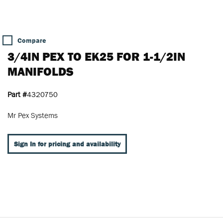
Compare
3/4IN PEX TO EK25 FOR 1-1/2IN
MANIFOLDS
Part #
4320750
Mr Pex Systems
Sign In for pricing and availability