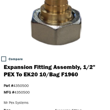
Compare
Expansion Fitting Assembly, 1/2"
PEX To EK20 10/Bag F1960
Part #
4350500
MFG #
4350500
Mr Pex Systems