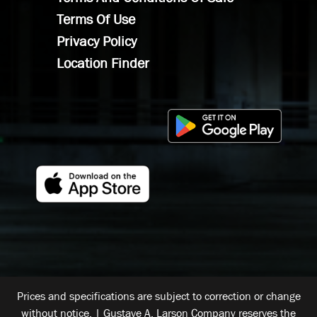
Terms Of Use
Privacy Policy
Location Finder
Prices and specifications are subject to correction or change
without notice. | Gustave A. Larson Company reserves the