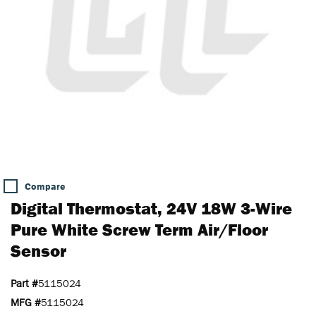
Compare
Digital Thermostat, 24V 18W 3-Wire
Pure White Screw Term Air/Floor
Sensor
Part #
5115024
MFG #
5115024