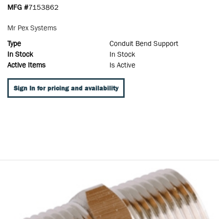
MFG #
7153862
Mr Pex Systems
Type
Conduit Bend Support
In Stock
In Stock
Active Items
Is Active
Sign In for pricing and availability