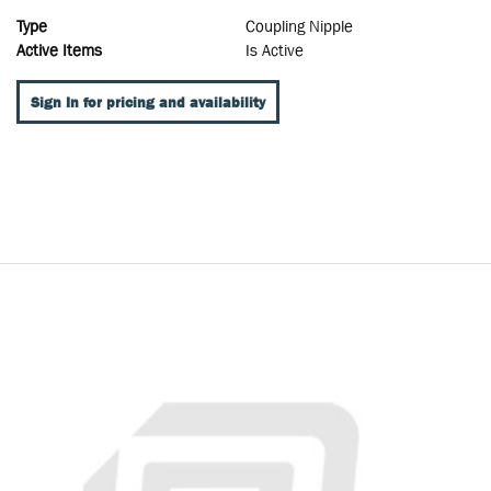
Type
Coupling Nipple
Active Items
Is Active
Sign In for pricing and availability