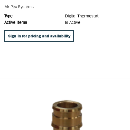
Mr Pex Systems
Type
Digital Thermostat
Active Items
Is Active
Sign In for pricing and availability