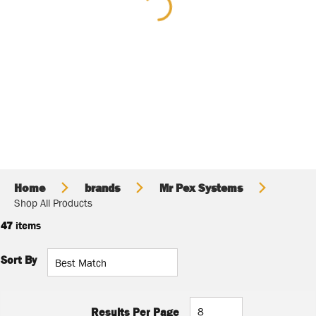
Home
brands
Mr Pex Systems
Shop All Products
47
items
Sort By
Results Per Page