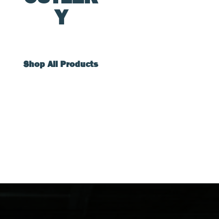
Y
Shop All Products