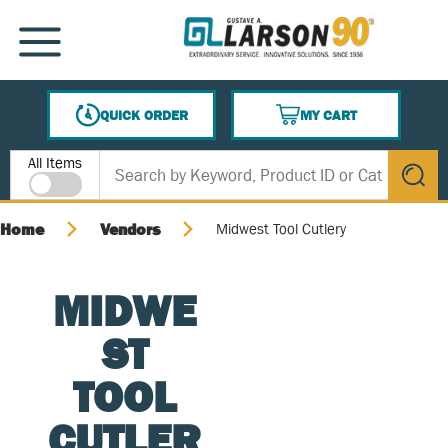
SKIP TO MAIN CONTENT
MENU
QUICK ORDER
MY CART
{0} ITEMS IN CART
Site Search
All Items
submit s
Home
Vendors
Midwest Tool Cutlery
MIDWE
ST
TOOL
CUTLER