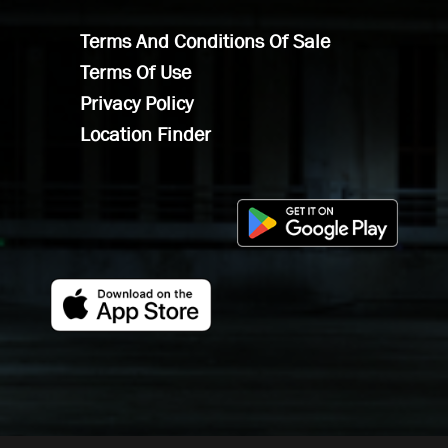
Terms And Conditions Of Sale
Terms Of Use
Privacy Policy
Location Finder