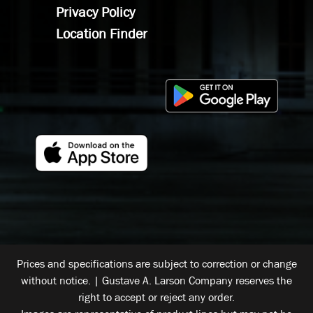
Privacy Policy
Location Finder
Prices and specifications are subject to correction or change
without notice. | Gustave A. Larson Company reserves the
right to accept or reject any order.