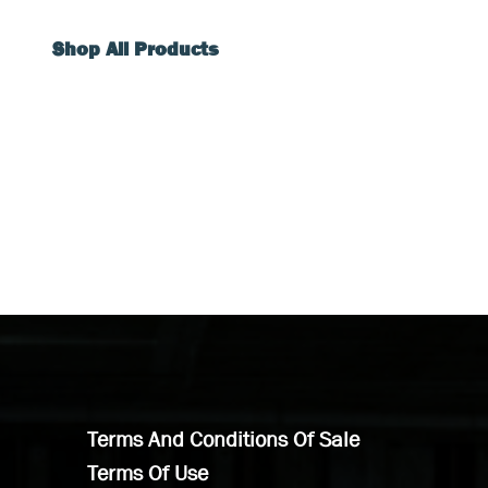
Shop All Products
Terms And Conditions Of Sale
Terms Of Use