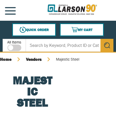
SKIP TO MAIN CONTENT
MENU
QUICK ORDER
MY CART
{0} ITEMS IN CART
Site Search
All Items
submit s
Home
Vendors
Majestic Steel
MAJEST
IC
STEEL