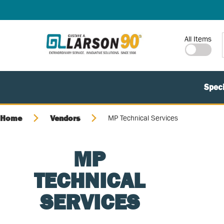
SKIP TO MAIN CONTENT
Site Search
All Items
Speci
Home
Vendors
MP Technical Services
MP
TECHNICAL
SERVICES