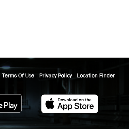
Terms Of Use
Privacy Policy
Location Finder