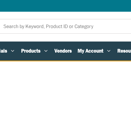
als
Products
Vendors
My Account
Resou