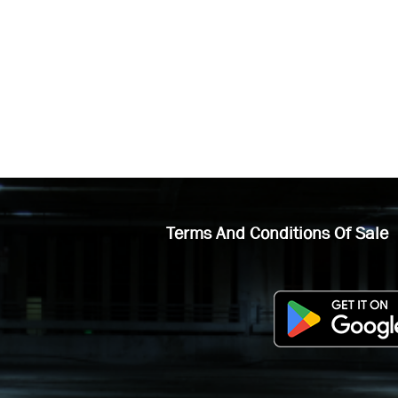
Terms And Conditions Of Sale