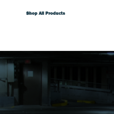
Shop All Products