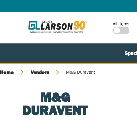
SKIP TO MAIN CONTENT
Site Search
All Items
Speci
Home
Vendors
M&G Duravent
M&G
DURAVENT