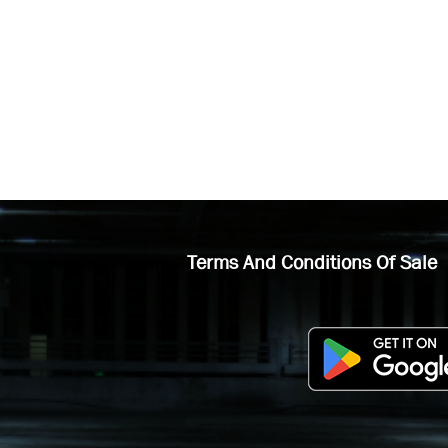
Terms And Conditions Of Sale