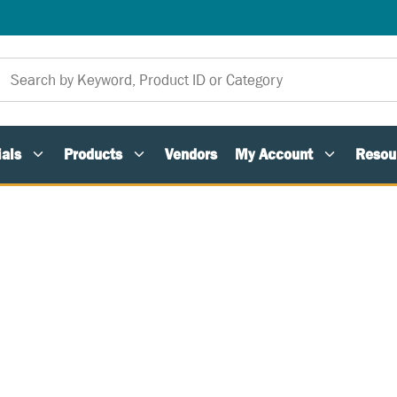
als
Products
Vendors
My Account
Resou