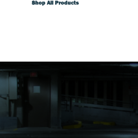
Shop All Products