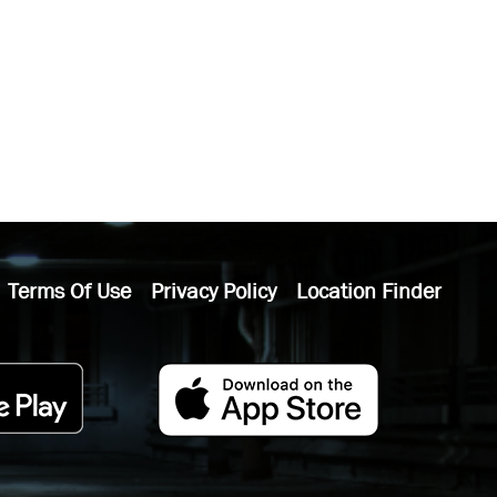
Terms Of Use
Privacy Policy
Location Finder