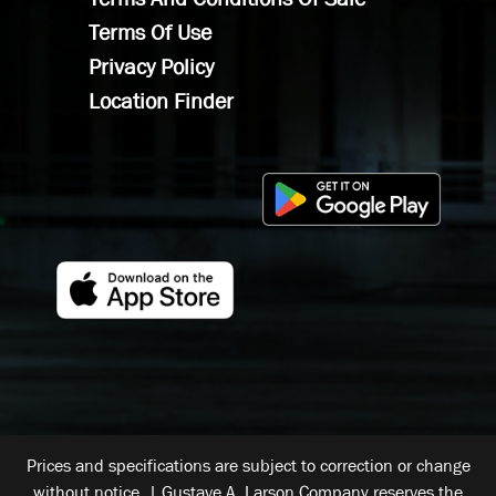
Terms Of Use
Privacy Policy
Location Finder
Prices and specifications are subject to correction or change
without notice. | Gustave A. Larson Company reserves the