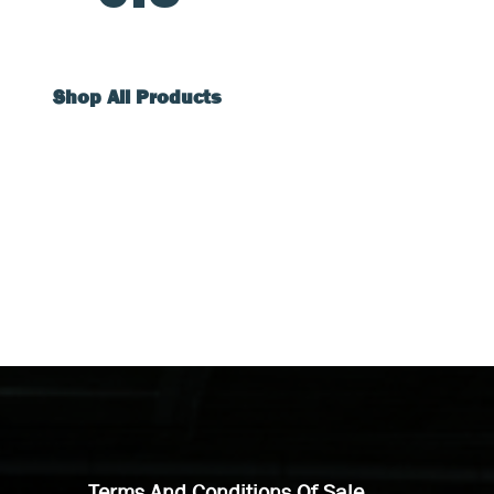
Shop All Products
Terms And Conditions Of Sale