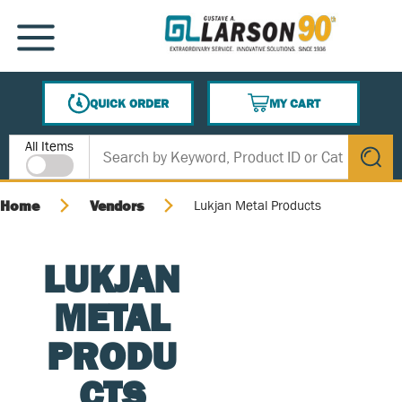
SKIP TO MAIN CONTENT
MENU
QUICK ORDER
MY CART
{0} ITEMS IN CART
Site Search
All Items
submit s
Home
Vendors
Lukjan Metal Products
LUKJAN
METAL
PRODU
CTS